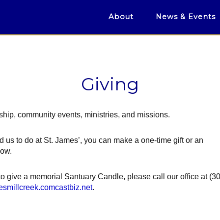
About
News & Events
Giving
hip, community events, ministries, and missions.
d us to do at St. James’, you can make a one-time gift or an
low.
 to give a memorial Santuary Candle, please call our office at (3
esmillcreek.comcastbiz.net
.