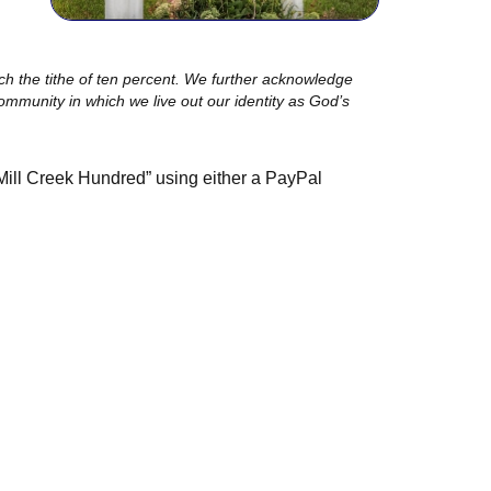
ch the tithe of ten percent. We further acknowledge
community in which we live out our identity as God’s
Mill Creek Hundred” using either a PayPal