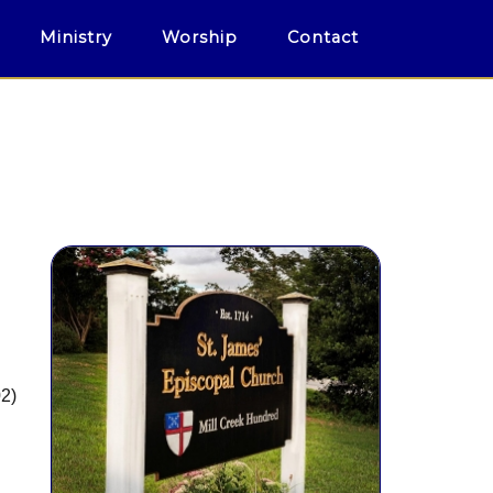
Ministry
Worship
Contact
02)