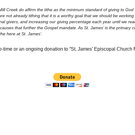
Mill Creek do affirm the tithe as the minimum standard of giving to God
re not already tithing that it is a worthy goal that we should be working
al givers, and increasing our giving percentage each year until we rea
y causes that further the Gospel mandate. As St. James’ is the primary 
ithe here at St. James’.
e-time or an ongoing donation to “St. James’ Episcopal Church 