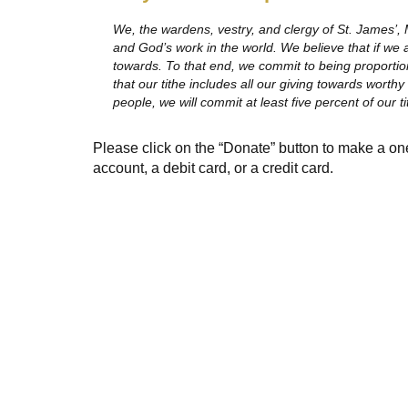
We, the wardens, vestry, and clergy of St. James’, 
and God’s work in the world. We believe that if we a
towards. To that end, we commit to being proportion
that our tithe includes all our giving towards worth
people, we will commit at least five percent of our t
Please click on the “Donate” button to make a on
account, a debit card, or a credit card.