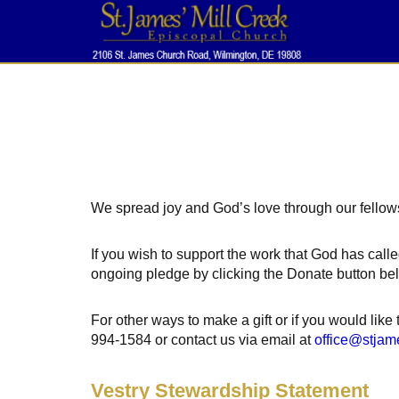
We spread joy and God’s love through our fellows
If you wish to support the work that God has calle
ongoing pledge by clicking the Donate button be
For other ways to make a gift or if you would like
994-1584 or contact us via email at
office@stjam
Vestry Stewardship Statement